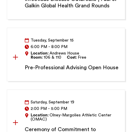
Galkin Global Health Grand Rounds
Tuesday, September 15
6:00 PM
-
8:00 PM
Location:
Andrews House
Room:
106 & 110
Cost:
Free
Pre-Professional Advising Open House
Saturday, September 19
2:00 PM
-
5:00 PM
Location:
Olney-Margolies Athletic Center
(OMAC)
Ceremony of Commitment to