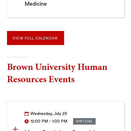
Medicine
VIEW FULL CALENDAR
Brown University Human
Resources Events
Wednesday, July 29
12:00 PM
-
1:00 PM
VIRTUAL