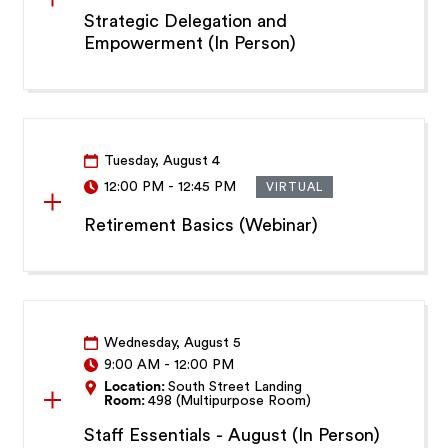
Strategic Delegation and
Empowerment (In Person)
Tuesday, August 4
12:00 PM
-
12:45 PM
VIRTUAL
Retirement Basics (Webinar)
Wednesday, August 5
9:00 AM
-
12:00 PM
Location:
South Street Landing
Room:
498 (Multipurpose Room)
Staff Essentials - August (In Person)