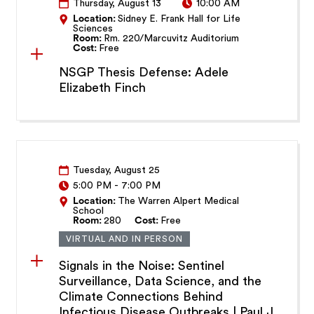
Thursday, August 13
10:00 AM
Location:
Sidney E. Frank Hall for Life
Sciences
Room:
Rm. 220/Marcuvitz Auditorium
Cost:
Free
NSGP Thesis Defense: Adele
Elizabeth Finch
Tuesday, August 25
5:00 PM
-
7:00 PM
Location:
The Warren Alpert Medical
School
Room:
280
Cost:
Free
VIRTUAL AND IN PERSON
Signals in the Noise: Sentinel
Surveillance, Data Science, and the
Climate Connections Behind
Infectious Disease Outbreaks | Paul J.