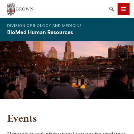
The Warren Alpert Medical School
Search
Men
DIVISION OF BIOLOGY AND MEDICINE
BioMed Human Resources
SEARCH
Events
Happenings and informational sessions for employees