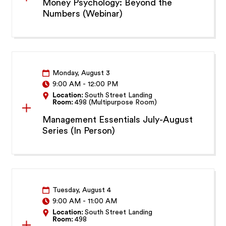
Money Psychology: Beyond the
Numbers (Webinar)
Monday, August 3
9:00 AM
-
12:00 PM
Location:
South Street Landing
Room:
498 (Multipurpose Room)
Management Essentials July-August
Series (In Person)
Tuesday, August 4
9:00 AM
-
11:00 AM
Location:
South Street Landing
Room:
498