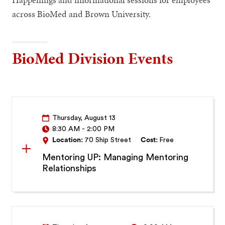
across BioMed and Brown University.
BioMed Division Events
Thursday, August 13
8:30 AM
-
2:00 PM
Location:
70 Ship Street
Cost:
Free
Mentoring UP: Managing Mentoring
Relationships