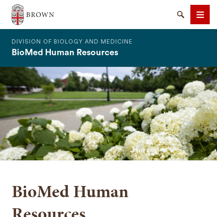
The Warren Alpert Medical School
Search
Men
DIVISION OF BIOLOGY AND MEDICINE
BioMed Human Resources
SEARCH
BioMed Human
Resources