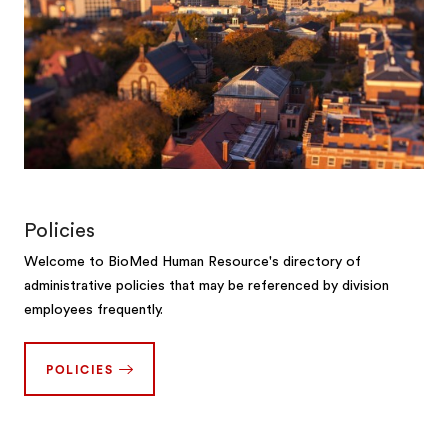
Policies
Welcome to BioMed Human Resource's directory of
administrative policies that may be referenced by division
employees frequently.
POLICIES