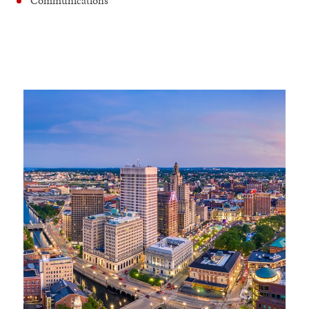
Communications