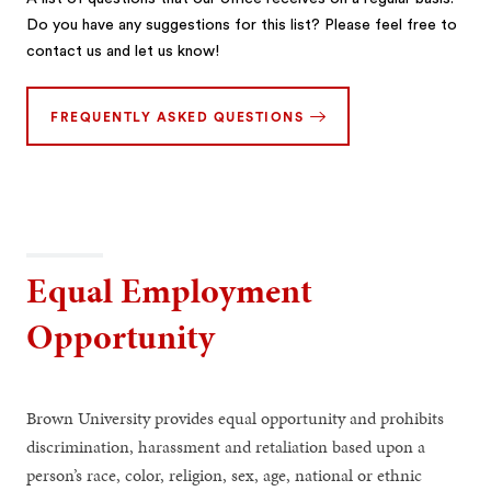
Do you have any suggestions for this list? Please feel free to
contact us and let us know!
FREQUENTLY ASKED QUESTIONS
Equal Employment
Opportunity
Brown University provides equal opportunity and prohibits
discrimination, harassment and retaliation based upon a
person’s race, color, religion, sex, age, national or ethnic