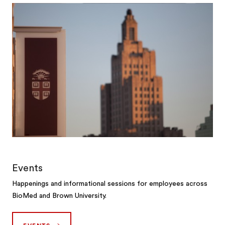
Events
Happenings and informational sessions for employees across
BioMed and Brown University.