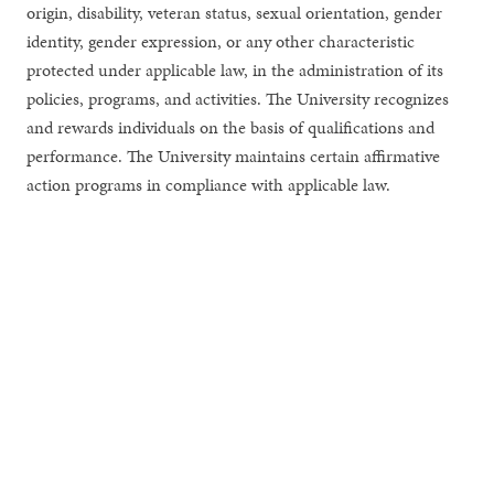
origin, disability, veteran status, sexual orientation, gender
identity, gender expression, or any other characteristic
protected under applicable law, in the administration of its
policies, programs, and activities. The University recognizes
and rewards individuals on the basis of qualifications and
performance. The University maintains certain affirmative
action programs in compliance with applicable law.