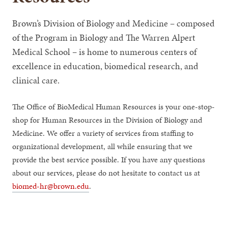
Brown’s Division of Biology and Medicine – composed
of the Program in Biology and The Warren Alpert
Medical School – is home to numerous centers of
excellence in education, biomedical research, and
clinical care.
The Office of BioMedical Human Resources is your one-stop-
shop for Human Resources in the Division of Biology and
Medicine. We offer a variety of services from staffing to
organizational development, all while ensuring that we
provide the best service possible. If you have any questions
about our services, please do not hesitate to contact us at
biomed-hr@brown.edu
.