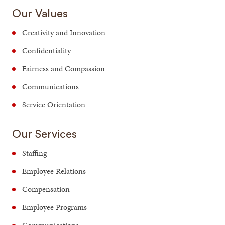
Our Values
Creativity and Innovation
Confidentiality
Fairness and Compassion
Communications
Service Orientation
Our Services
Staffing
Employee Relations
Compensation
Employee Programs