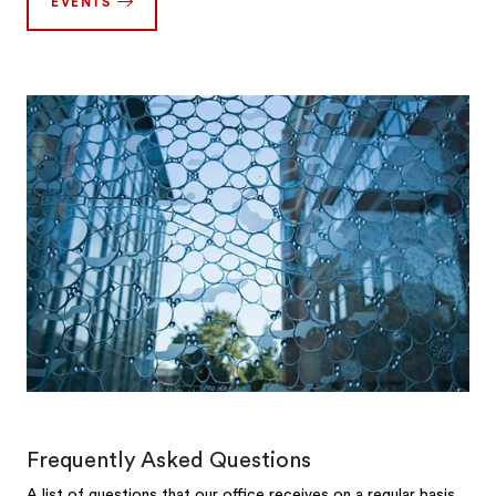
EVENTS
Frequently Asked Questions
A list of questions that our office receives on a regular basis.