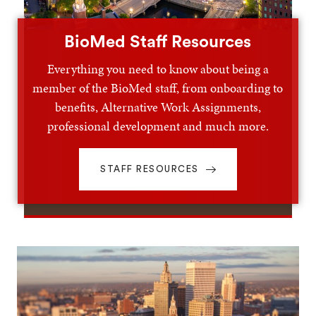
BioMed Staff Resources
Everything you need to know about being a
member of the BioMed staff, from onboarding to
benefits, Alternative Work Assignments,
professional development and much more.
STAFF RESOURCES