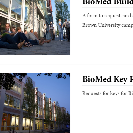
BioMed Build
A form to request card 
Brown University camp
BioMed Key 
Requests for keys for 