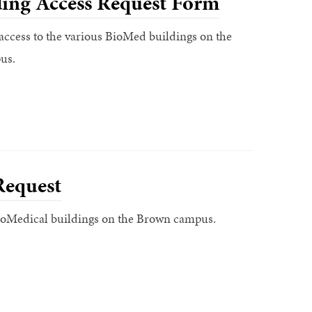
ing Access Request Form
access to the various BioMed buildings on the
us.
Request
BioMedical buildings on the Brown campus.