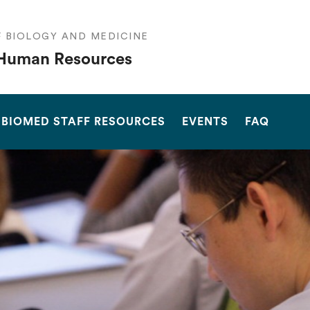
F BIOLOGY AND MEDICINE
Human Resources
SEARCH
BIOMED STAFF RESOURCES
EVENTS
FAQ