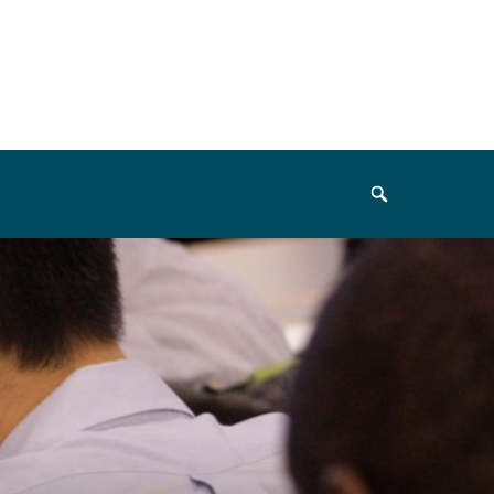
Search