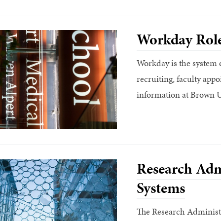
Workday Rol
Workday is the system o
recruiting, faculty ap
information at Brown U
Research Adm
Systems
The Research Administr