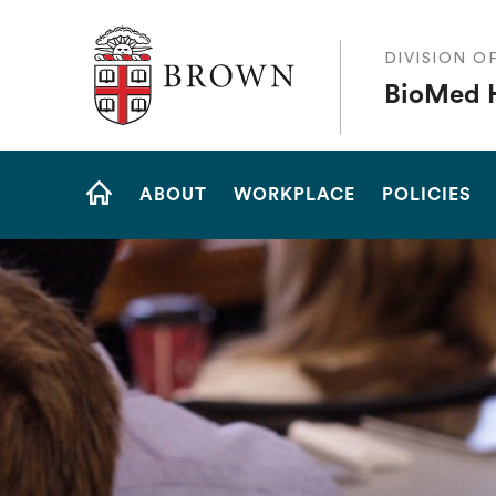
The Warren Alpert Medical School
DIVISION O
BioMed 
Site
ABOUT
WORKPLACE
POLICIES
Navigation
HOME