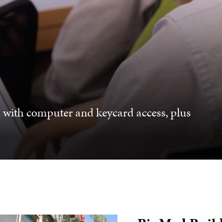
d with computer and keycard access, plus